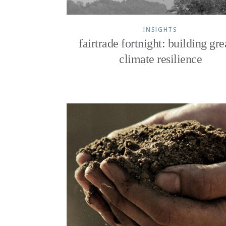
INSIGHTS
fairtrade fortnight: building gre
climate resilience