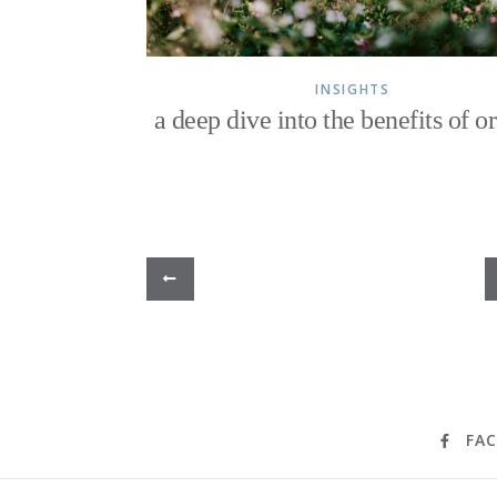
INSIGHTS
a deep dive into the benefits of o
FA