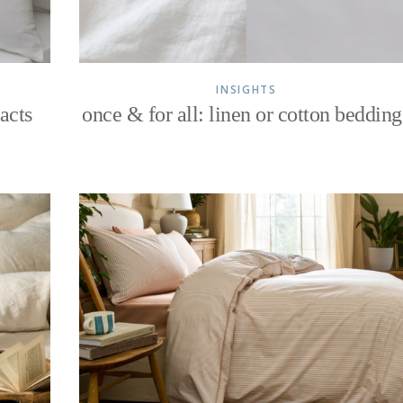
INSIGHTS
acts
once & for all: linen or cotton bedding