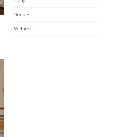
Living
Recipes
Wellness