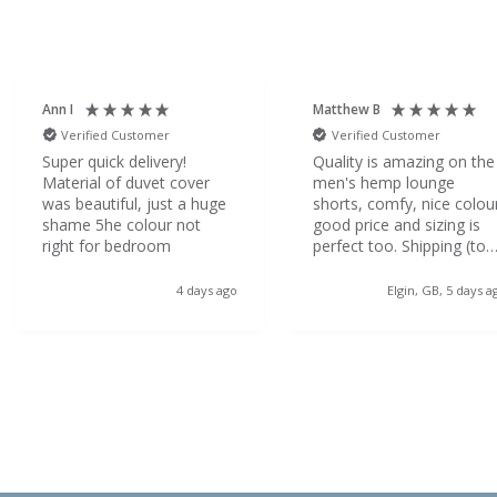
Ann I
Matthew B
Verified Customer
Verified Customer
Super quick delivery!
Quality is amazing on the
Material of duvet cover
men's hemp lounge
was beautiful, just a huge
shorts, comfy, nice colou
shame 5he colour not
good price and sizing is
right for bedroom
perfect too. Shipping (to
the Highlands!) was so
quick which was a great
4 days ago
Elgin, GB, 5 days a
surprise. Would definitely
order from dip and doze
again