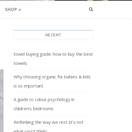
SHOP »
RECENT
towel buying guide: how to buy the best
towels
Why choosing organic for babies & kids
is so important
A guide to colour psychology in
children’s bedrooms
Rethinking the way we rest (it’s not
what you’d think)