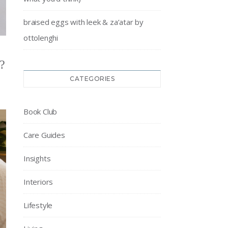
braised eggs with leek & za’atar by
ottolenghi
?
CATEGORIES
Book Club
Care Guides
Insights
Interiors
Lifestyle