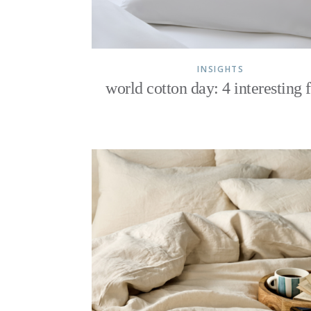
INSIGHTS
world cotton day: 4 interesting f