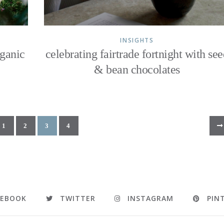
INSIGHTS
rganic
celebrating fairtrade fortnight with se
& bean chocolates
1
2
3
4
CEBOOK
TWITTER
INSTAGRAM
PIN