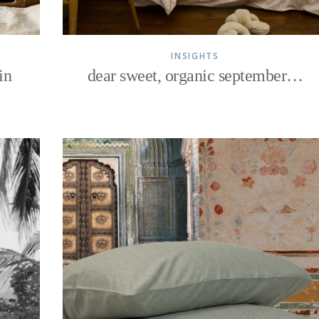
INSIGHTS
in
dear sweet, organic september…