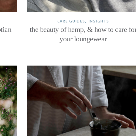
,
CARE GUIDES
INSIGHTS
tian
the beauty of hemp, & how to care fo
your loungewear