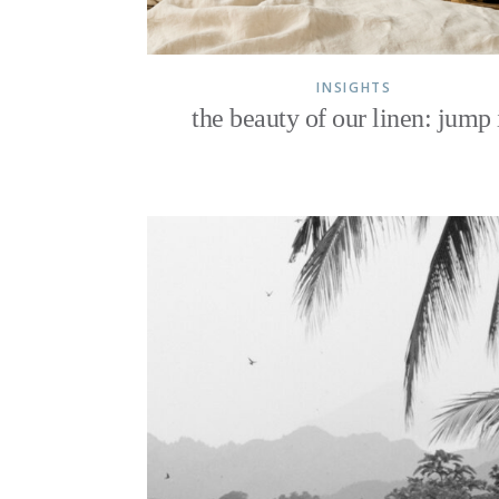
INSIGHTS
the beauty of our linen: jump 