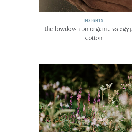
INSIGHTS
the lowdown on organic vs egyp
cotton