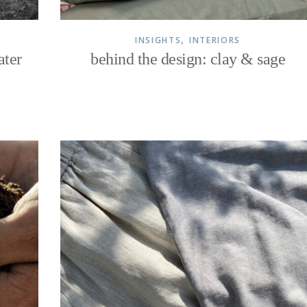
,
INSIGHTS
INTERIORS
ater
behind the design: clay & sage