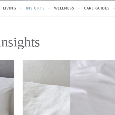
LIVING
INSIGHTS
WELLNESS
CARE GUIDES
insights