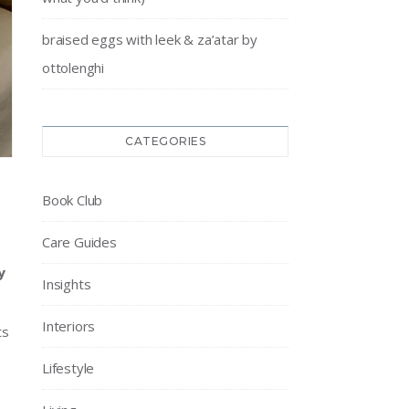
braised eggs with leek & za’atar by
ottolenghi
CATEGORIES
Book Club
Care Guides
y
Insights
Interiors
ts
Lifestyle