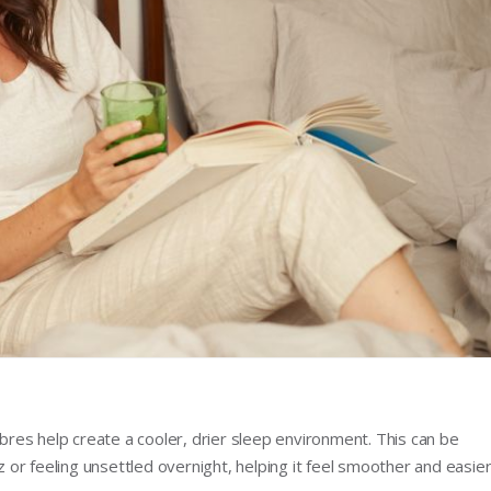
ibres help create a cooler, drier sleep environment. This can be
zz or feeling unsettled overnight, helping it feel smoother and easie