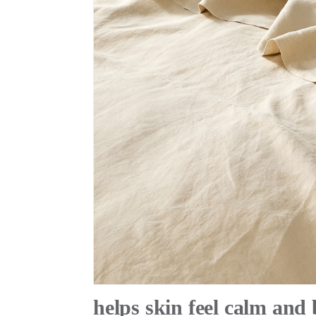
helps skin feel calm and