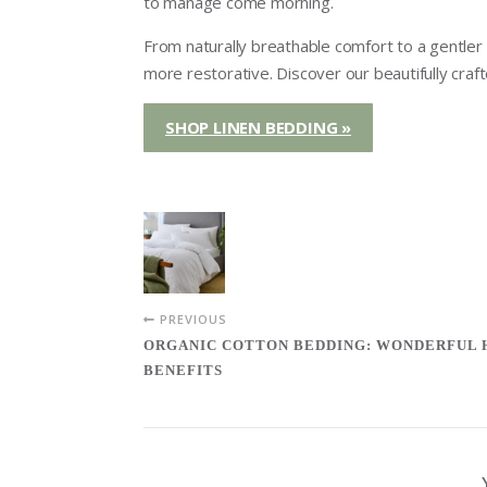
to manage come morning.
From naturally breathable comfort to a gentler fe
more restorative. Discover our beautifully craf
SHOP LINEN BEDDING »
PREVIOUS
ORGANIC COTTON BEDDING: WONDERFUL
BENEFITS