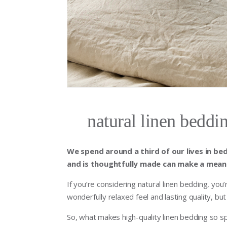
natural linen beddin
We spend around a third of our lives in bed
and is thoughtfully made can make a meani
If you’re considering natural linen bedding, you’r
wonderfully relaxed feel and lasting quality, but
So, what makes high-quality linen bedding so sp