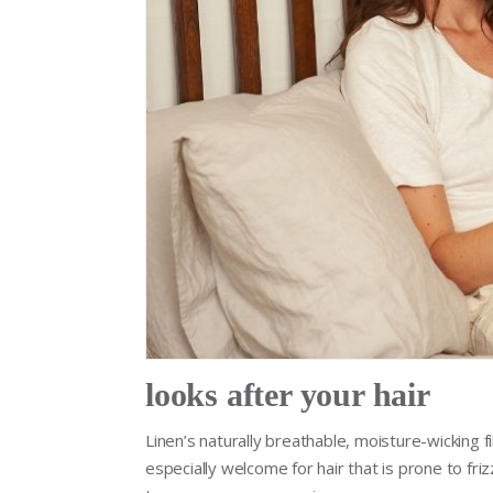
looks after your hair
Linen’s naturally breathable, moisture-wicking f
especially welcome for hair that is prone to fri