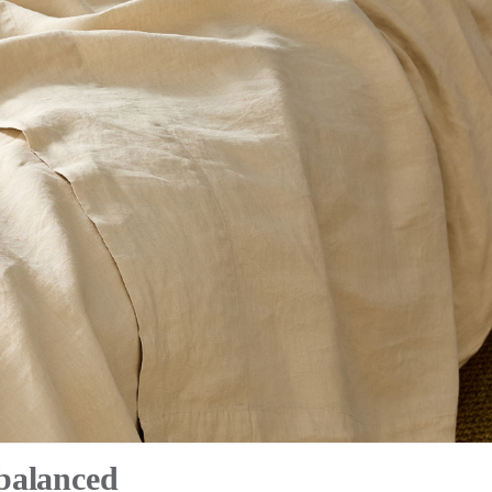
 balanced