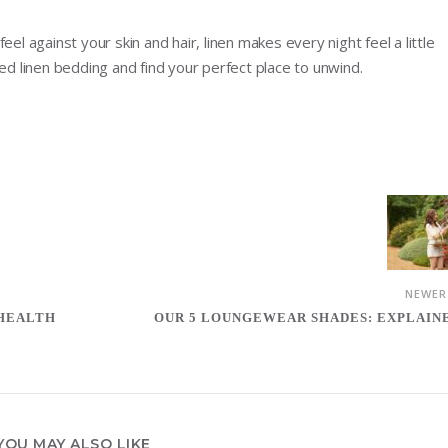
el against your skin and hair, linen makes every night feel a little
ted linen bedding and find your perfect place to unwind.
NEWE
 HEALTH
OUR 5 LOUNGEWEAR SHADES: EXPLAIN
YOU MAY ALSO LIKE