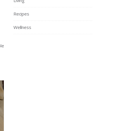
Living
Recipes
Wellness
le