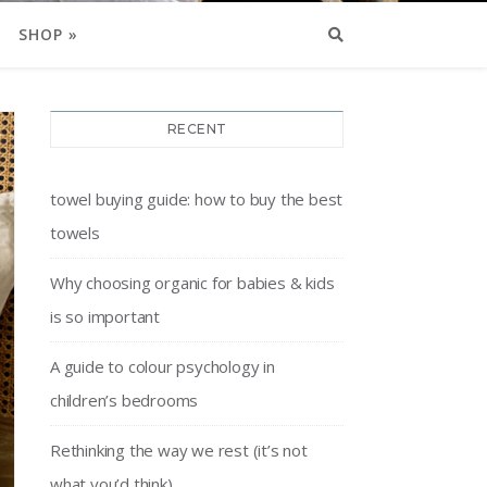
SHOP »
RECENT
towel buying guide: how to buy the best
towels
Why choosing organic for babies & kids
is so important
A guide to colour psychology in
children’s bedrooms
Rethinking the way we rest (it’s not
what you’d think)