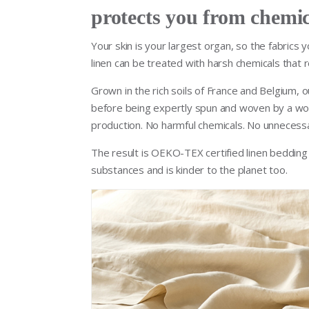
protects you from chemic
Your skin is your largest organ, so the fabrics 
linen can be treated with harsh chemicals that r
Grown in the rich soils of France and Belgium, ou
before being expertly spun and woven by a wor
production. No harmful chemicals. No unnecess
The result is OEKO-TEX certified linen bedding t
substances and is kinder to the planet too.