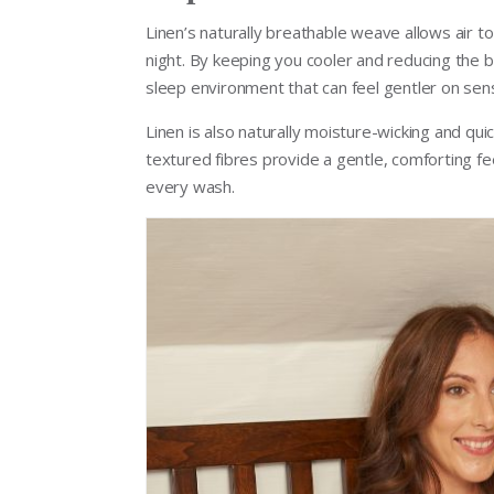
Linen’s naturally breathable weave allows air t
night. By keeping you cooler and reducing the b
sleep environment that can feel gentler on sensit
Linen is also naturally moisture-wicking and quic
textured fibres provide a gentle, comforting fe
every wash.