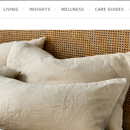
LIVING
INSIGHTS
WELLNESS
CARE GUIDES