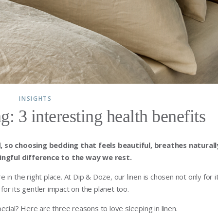
INSIGHTS
g: 3 interesting health benefits
, so choosing bedding that feels beautiful, breathes naturall
ngful difference to the way we rest.
e in the right place. At Dip & Doze, our linen is chosen not only for i
 for its gentler impact on the planet too.
ecial? Here are three reasons to love sleeping in linen.