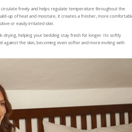
o circulate freely and helps regulate temperature throughout the
uild-up of heat and moisture, it creates a fresher, more comfortabl
ive or easily irritated skin.
k-drying, helping your bedding stay fresh for longer. Its softly
el against the skin, becoming even softer and more inviting with