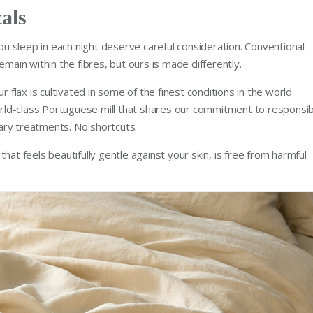
als
you sleep in each night deserve careful consideration. Conventional
emain within the fibres, but ours is made differently.
r flax is cultivated in some of the finest conditions in the world
ld-class Portuguese mill that shares our commitment to responsib
ary treatments. No shortcuts.
hat feels beautifully gentle against your skin, is free from harmful