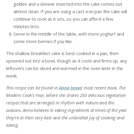
golden and a skewer inserted into the cake comes out
almost clean. If you are using a cast-iron pan the cake will
continue to cook as it sits, so you can afford a few
minutes less.
Serve in the middle of the table, with more yoghurt and
some more berries if you like.
The shallow breakfast cake is best cooked in a pan, then
spooned out into a bowl, though as it cools and firms up, any
leftovers can be sliced and warmed in the oven later in the
week.
This recipe can be found in
Anna Jones’
most recent book, The
Modern Cook’s Year, where she shares 250 delicious vegetarian
recipes that are arranged in rhythm with nature and the
seasons. Anna believes in eating ingredients at times of the year
they’re at their very best and the unbridled joy of cooking and
eating.