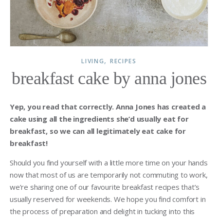
,
LIVING
RECIPES
breakfast cake by anna jones
Yep, you read that correctly. Anna Jones has created a
cake using all the ingredients she’d usually eat for
breakfast, so we can all legitimately eat cake for
breakfast!
Should you find yourself with a little more time on your hands
now that most of us are temporarily not commuting to work,
we’re sharing one of our favourite breakfast recipes that’s
usually reserved for weekends. We hope you find comfort in
the process of preparation and delight in tucking into this