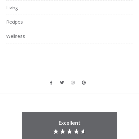
Living
Recipes
Wellness
Excellent