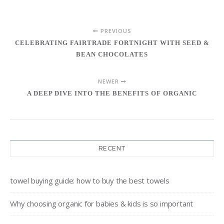
PREVIOUS
CELEBRATING FAIRTRADE FORTNIGHT WITH SEED &
BEAN CHOCOLATES
NEWER
A DEEP DIVE INTO THE BENEFITS OF ORGANIC
RECENT
towel buying guide: how to buy the best towels
Why choosing organic for babies & kids is so important