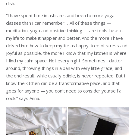
dish.
“I have spent time in ashrams and been to more yoga
classes than I can remember…. All of these things —
meditation, yoga and positive thinking — are tools I use in
my life to make it happier and better. And the more I have
delved into how to keep my life as happy, free of stress and
joyful as possible, the more I know that my kitchen is where
I find my calm space. Not every night. Sometimes I clatter
around, throwing things in a pan with very little grace, and
the end result, while usually edible, is never repeated. But I
know the kitchen can be a transformative place, and that
goes for anyone — you don’t need to consider yourself a
cook.” says Anna.