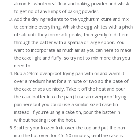
almonds, wholemeal flour and baking powder and whisk
to get rid of any lumps of baking powder.
Add the dry ingredients to the yoghurt mixture and mix
to combine everything. Whisk the egg whites with a pinch
of salt until they form soft peaks, then gently fold them
through the batter with a spatula or large spoon. You
want to incorporate as much air as you can here to make
the cake light and fluffy, so try not to mix more than you
need to.
Rub a 23cm ovenproof frying pan with oil and warm it
over a medium heat for a minute or two so the base of
the cake crisps up nicely. Take it off the heat and pour
the cake batter into the pan (I use an ovenproof frying
pan here but you could use a similar-sized cake tin
instead. If you’re using a cake tin, pour the batter in
without heating it on the hob).
Scatter your frozen fruit over the top and put the pan
into the hot oven for 45–50 minutes, until the cake is