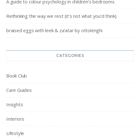
A guide to colour psychology in children’s bedrooms
Rethinking the way we rest (it’s not what you’d think)
braised eggs with leek & za’atar by ottolenghi
CATEGORIES
Book Club
Care Guides
Insights
Interiors
Lifestyle