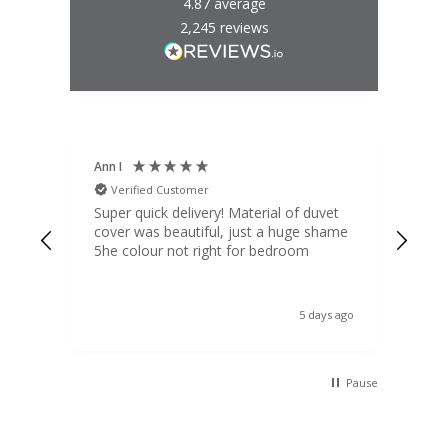
4.87
average
2,245
reviews
Ann I
Mat
Verified Customer
V
d
Super quick delivery! Material of duvet
Qua
b.
cover was beautiful, just a huge shame
lou
t
5he colour not right for bedroom
pric
(to 
was 
 the
ord
s ago
5 days ago
 I
Pause