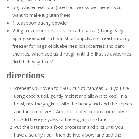
50g wholemeal flour (rice flour works well here if you
want to make it gluten free)
1 teaspoon baking powder
200g frozen berries, plus extra to serve (during early
spring seasonal fruit is in short supply, so I reach into my
freezer for bags of blueberries, blackberries and dark
cherries, which see us through until the first strawberries
find their way to us)
directions
Preheat your oven to 190ºC/170ºC fan/gas 5. If you are
using coconut oil, gently melt it and allow it to cool. In a
bowl, mix the yoghurt with the honey and add the apples
and the lemon zest. Add the cooled coconut oil or olive
oil. Add the egg yolks to the yoghurt mixture.
Put the oats into a food processor and blitz until you
have a scruffy flour, then tip into a bowl and add the