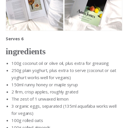
Serves 6
ingredients
100g coconut oil or olive oil, plus extra for greasing
250g plain yoghurt, plus extra to serve (coconut or oat
yoghurt works well for vegans)
150ml runny honey or maple syrup
2 firm, crisp apples, roughly grated
The zest of 1 unwaxed lemon
3 organic eggs, separated (135ml aquafaba works well
for vegans)
100g rolled oats
100g rolled almonds