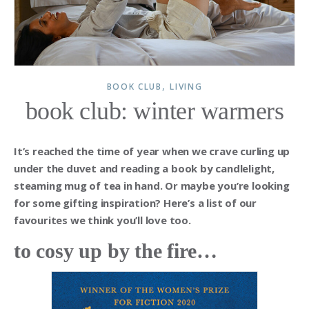
,
BOOK CLUB
LIVING
book club: winter warmers
It’s reached the time of year when we crave curling up
under the duvet and reading a book by candlelight,
steaming mug of tea in hand. Or maybe you’re looking
for some gifting inspiration? Here’s a list of our
favourites we think you’ll love too.
to cosy up by the fire…