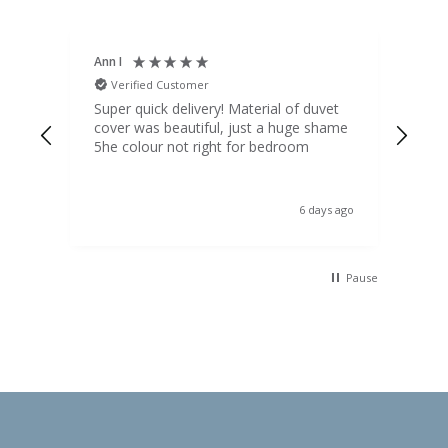
Ann I
Mat
Verified Customer
V
d
Super quick delivery! Material of duvet
Qua
b.
cover was beautiful, just a huge shame
lou
t
5he colour not right for bedroom
pric
(to 
was 
 the
ord
s ago
6 days ago
 I
Pause