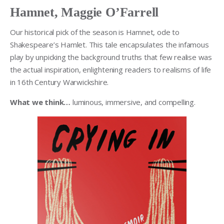
Hamnet, Maggie O’Farrell
Our historical pick of the season is Hamnet, ode to
Shakespeare’s Hamlet. This tale encapsulates the infamous
play by unpicking the background truths that few realise was
the actual inspiration, enlightening readers to realisms of life
in 16th Century Warwickshire.
What we think…
luminous, immersive, and compelling.