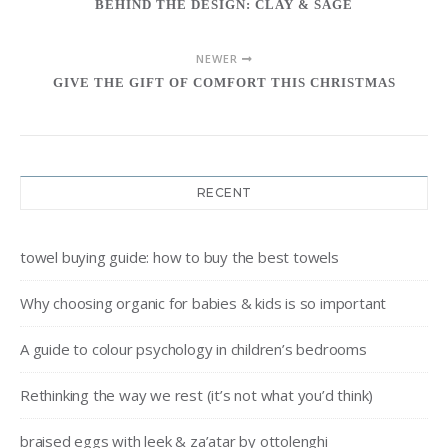
BEHIND THE DESIGN: CLAY & SAGE
NEWER
GIVE THE GIFT OF COMFORT THIS CHRISTMAS
RECENT
towel buying guide: how to buy the best towels
Why choosing organic for babies & kids is so important
A guide to colour psychology in children’s bedrooms
Rethinking the way we rest (it’s not what you’d think)
braised eggs with leek & za’atar by ottolenghi