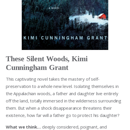
These Silent Woods, Kimi
Cunningham Grant
This captivating novel takes the mastery of self-
preservation to a whole new level. Isolating themselves in
the Appalachian woods, a father and daughter live entirely
off the land, totally immersed in the wilderness surrounding
them. But when a shock disappearance threatens their
existence, how far will a father go to protect his daughter?
What we think…
deeply considered, poignant, and