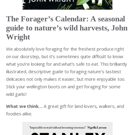
The Forager’s Calendar: A seasonal
guide to nature’s wild harvests, John
Wright
We absolutely love foraging for the freshest produce right
on our doorstep, but it’s sometimes quite difficult to know
what you’re looking for and what’s safe to eat. This brilliantly
illustrated, descriptive guide to foraging nature’s tastiest
delicacies not only makes it easier, but more enjoyable too.
Stick your wellington boots on and get foraging for some
wild garlic!
What we think…
A great gift for land lovers, walkers, and
foodies alike.