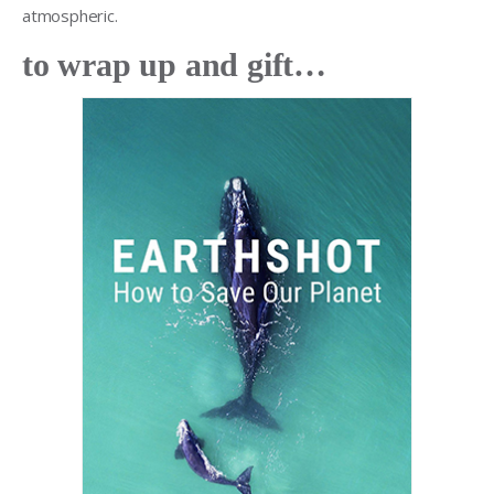
atmospheric.
to wrap up and gift…