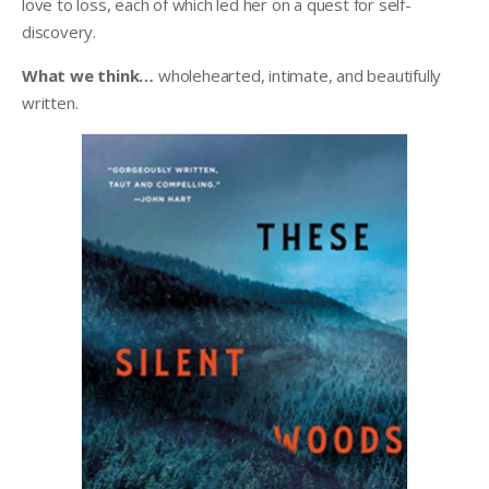
love to loss, each of which led her on a quest for self-
discovery.
What we think…
wholehearted, intimate, and beautifully
written.