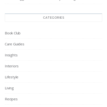
CATEGORIES
Book Club
Care Guides
Insights
Interiors
Lifestyle
Living
Recipes