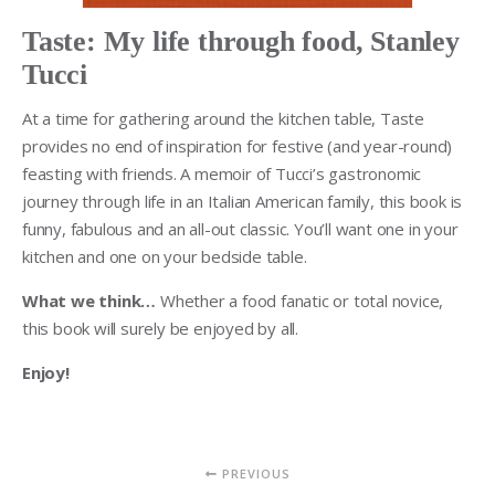
Taste: My life through food, Stanley
Tucci
At a time for gathering around the kitchen table, Taste
provides no end of inspiration for festive (and year-round)
feasting with friends. A memoir of Tucci’s gastronomic
journey through life in an Italian American family, this book is
funny, fabulous and an all-out classic. You’ll want one in your
kitchen and one on your bedside table.
What we think…
Whether a food fanatic or total novice,
this book will surely be enjoyed by all.
Enjoy!
PREVIOUS