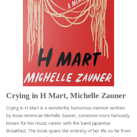
Crying in H Mart, Michelle Zauner
Crying in H Mart is a wonderful, humorous memoir written
by Asian American Michelle Zauner, someone more famously
known for her music career with the band Japanese
Breakfast. The book spans the entirety of her life so far from