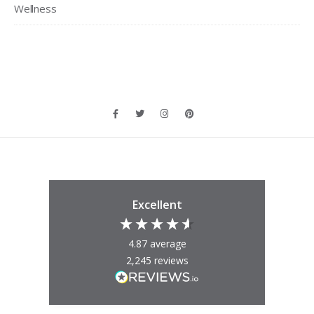
Wellness
Excellent
4.87
average
2,245
reviews