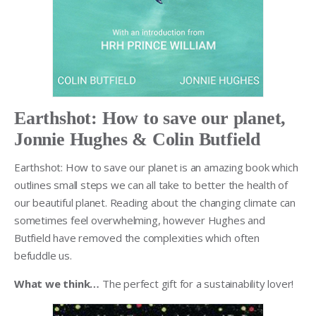
Earthshot: How to save our planet,
Jonnie Hughes & Colin Butfield
Earthshot: How to save our planet is an amazing book which
outlines small steps we can all take to better the health of
our beautiful planet. Reading about the changing climate can
sometimes feel overwhelming, however Hughes and
Butfield have removed the complexities which often
befuddle us.
What we think…
The perfect gift for a sustainability lover!