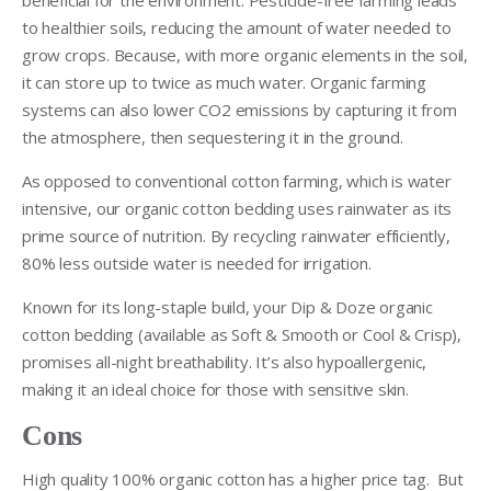
to healthier soils, reducing the amount of water needed to
grow crops. Because, with more organic elements in the soil,
it can store up to twice as much water. Organic farming
systems can also lower CO2 emissions by capturing it from
the atmosphere, then sequestering it in the ground.
As opposed to conventional cotton farming, which is water
intensive, our organic cotton bedding uses rainwater as its
prime source of nutrition. By recycling rainwater efficiently,
80% less outside water is needed for irrigation.
Known for its long-staple build, your Dip & Doze organic
cotton bedding (available as Soft & Smooth or Cool & Crisp),
promises all-night breathability. It’s also hypoallergenic,
making it an ideal choice for those with sensitive skin.
Cons
High quality 100% organic cotton has a higher price tag. But