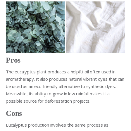
Pros
The eucalyptus plant produces a helpful oil often used in
aromatherapy. It also produces natural vibrant dyes that can
be used as an eco-friendly alternative to synthetic dyes.
Meanwhile, its ability to grow in low rainfall makes it a
possible source for deforestation projects.
Cons
Eucalyptus production involves the same process as