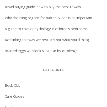
towel buying guide: how to buy the best towels
Why choosing organic for babies & kids is so important
A guide to colour psychology in children’s bedrooms
Rethinking the way we rest (it’s not what you’d think)
braised eggs with leek & za’atar by ottolenghi
CATEGORIES
Book Club
Care Guides