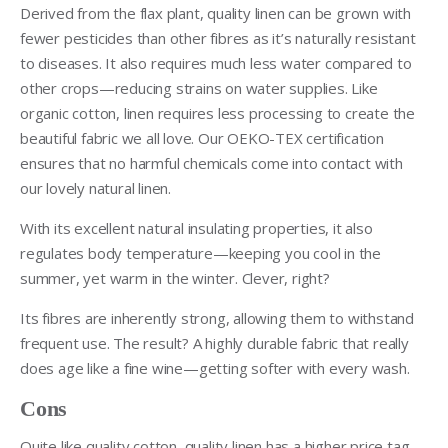
Derived from the flax plant, quality linen can be grown with
fewer pesticides than other fibres as it’s naturally resistant
to diseases. It also requires much less water compared to
other crops—reducing strains on water supplies. Like
organic cotton, linen requires less processing to create the
beautiful fabric we all love. Our OEKO-TEX certification
ensures that no harmful chemicals come into contact with
our lovely natural linen.
With its excellent natural insulating properties, it also
regulates body temperature—keeping you cool in the
summer, yet warm in the winter. Clever, right?
Its fibres are inherently strong, allowing them to withstand
frequent use. The result? A highly durable fabric that really
does age like a fine wine—getting softer with every wash.
Cons
Quite like quality cotton, quality linen has a higher price tag.