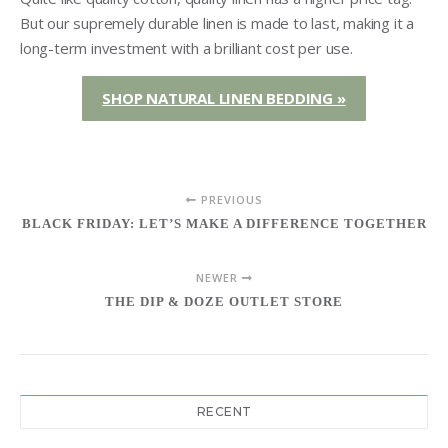
But our supremely durable linen is made to last, making it a
long-term investment with a brilliant cost per use.
SHOP NATURAL LINEN BEDDING »
PREVIOUS
BLACK FRIDAY: LET’S MAKE A DIFFERENCE TOGETHER
NEWER
THE DIP & DOZE OUTLET STORE
RECENT