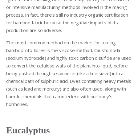
or intensive manufacturing methods involved in the making
process. In fact, there’s still no industry organic certification
for bamboo fabric because the negative impacts of its
production are so adverse.
The most common method on the market for turning
bamboo into fibres is the viscose method. Caustic soda
(sodium hydroxide) and highly toxic carbon disulfide are used
to convert the cellulose walls of the plant into liquid, before
being pushed through a spinneret (like a fine sieve) into a
chemical bath of sulphuric acid. Dyes containing heavy metals
(such as lead and mercury) are also often used, along with
harmful chemicals that can interfere with our body’s
hormones.
Eucalyptus