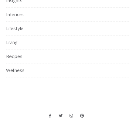
Insights
Interiors
Lifestyle
Living
Recipes
Wellness