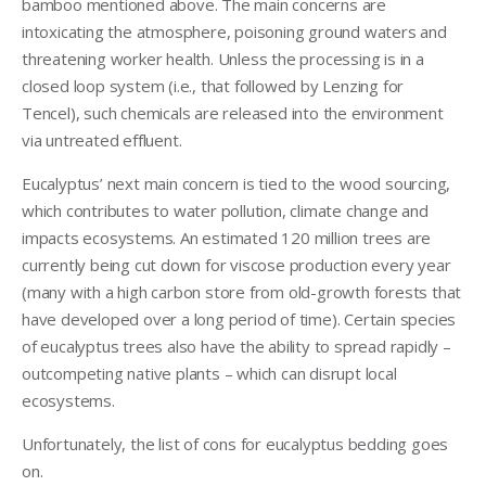
bamboo mentioned above. The main concerns are
intoxicating the atmosphere, poisoning ground waters and
threatening worker health. Unless the processing is in a
closed loop system (i.e., that followed by Lenzing for
Tencel), such chemicals are released into the environment
via untreated effluent.
Eucalyptus’ next main concern is tied to the wood sourcing,
which contributes to water pollution, climate change and
impacts ecosystems. An estimated 120 million trees are
currently being cut down for viscose production every year
(many with a high carbon store from old-growth forests that
have developed over a long period of time). Certain species
of eucalyptus trees also have the ability to spread rapidly –
outcompeting native plants – which can disrupt local
ecosystems.
Unfortunately, the list of cons for eucalyptus bedding goes
on.