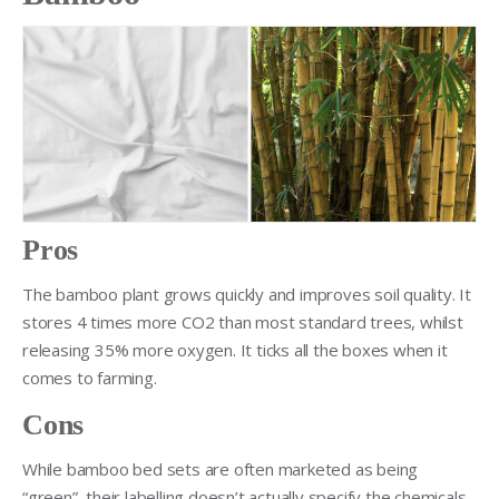
Pros
The bamboo plant grows quickly and improves soil quality. It
stores 4 times more CO2 than most standard trees, whilst
releasing 35% more oxygen. It ticks all the boxes when it
comes to farming.
Cons
While bamboo bed sets are often marketed as being
“green”, their labelling doesn’t actually specify the chemicals