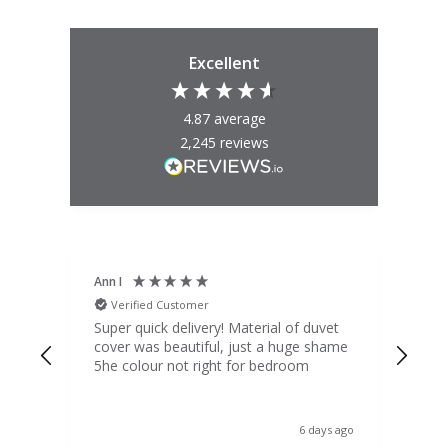
Excellent
4.87
average
2,245
reviews
Ann I
Mat
Verified Customer
V
d
Super quick delivery! Material of duvet
Qua
b.
cover was beautiful, just a huge shame
lou
t
5he colour not right for bedroom
pric
(to 
was 
 the
ord
s ago
6 days ago
 I