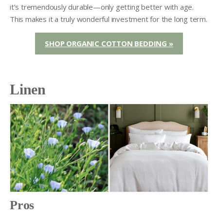
it’s tremendously durable—only getting better with age.
This makes it a truly wonderful investment for the long term.
SHOP ORGANIC COTTON BEDDING »
Linen
Pros