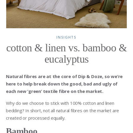
INSIGHTS
cotton & linen vs. bamboo &
eucalyptus
Natural fibres are at the core of Dip & Doze, so we’re
here to help break down the good, bad and ugly of
each new ‘green’ textile fibre on the market.
Why do we choose to stick with 100% cotton and linen
bedding? In short, not all natural fibres on the market are
created or processed equally.
Bamboo