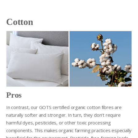
Cotton
Pros
In contrast, our GOTS certified organic cotton fibres are
naturally softer and stronger. In turn, they don’t require
harmful dyes, pesticides, or other toxic processing
components. This makes organic farming practices especially
beneficial for the environment. Pesticide-free farming leads