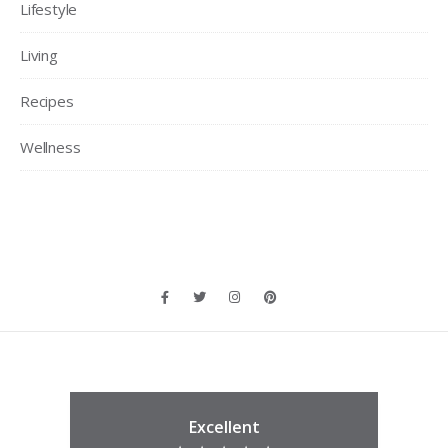
Lifestyle
Living
Recipes
Wellness
Excellent