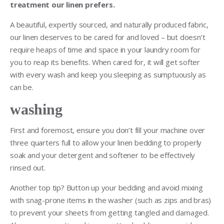
treatment our linen prefers.
A beautiful, expertly sourced, and naturally produced fabric,
our linen deserves to be cared for and loved – but doesn’t
require heaps of time and space in your laundry room for
you to reap its benefits. When cared for, it will get softer
with every wash and keep you sleeping as sumptuously as
can be.
washing
First and foremost, ensure you don’t fill your machine over
three quarters full to allow your linen bedding to properly
soak and your detergent and softener to be effectively
rinsed out.
Another top tip? Button up your bedding and avoid mixing
with snag-prone items in the washer (such as zips and bras)
to prevent your sheets from getting tangled and damaged.