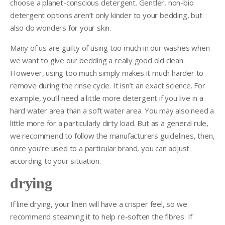
choose a planet-conscious detergent. Gentler, non-bio
detergent options aren’t only kinder to your bedding, but
also do wonders for your skin.
Many of us are guilty of using too much in our washes when
we want to give our bedding a really good old clean.
However, using too much simply makes it much harder to
remove during the rinse cycle. It isn’t an exact science. For
example, you’ll need a little more detergent if you live in a
hard water area than a soft water area. You may also need a
little more for a particularly dirty load. But as a general rule,
we recommend to follow the manufacturers guidelines, then,
once you’re used to a particular brand, you can adjust
according to your situation.
drying
If line drying, your linen will have a crisper feel, so we
recommend steaming it to help re-soften the fibres. If