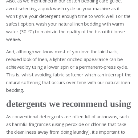
Also, as we mentioned in our cotton bedding care guide,
avoid selecting a quick wash cycle on your machine as it
won’t give your detergent enough time to work well. For the
safest option, wash your natural linen bedding with warm
water (30
°
C) to maintain the quality of the beautiful loose
weave.
And, although we know most of you love the laid-back,
relaxed look of linen, a lighter cinched appearance can be
achieved by using a lower spin or a permanent-press cycle.
This is, whilst avoiding fabric softener which can interrupt the
natural softening that occurs over time with our natural linen
bedding.
detergents we recommend using
As conventional detergents are often full of unknowns, such
as harmful fragrances (using peroxide or chlorine that take
the cleanliness away from doing laundry), it’s important to