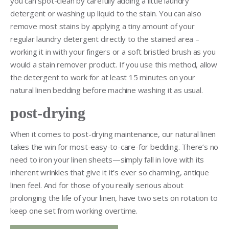
you can spot-clean by carefully adding a little laundry
detergent or washing up liquid to the stain. You can also
remove most stains by applying a tiny amount of your
regular laundry detergent directly to the stained area –
working it in with your fingers or a soft bristled brush as you
would a stain remover product. If you use this method, allow
the detergent to work for at least 15 minutes on your
natural linen bedding before machine washing it as usual.
post-drying
When it comes to post-drying maintenance, our natural linen
takes the win for most-easy-to-care-for bedding. There’s no
need to iron your linen sheets—simply fall in love with its
inherent wrinkles that give it it’s ever so charming, antique
linen feel. And for those of you really serious about
prolonging the life of your linen, have two sets on rotation to
keep one set from working overtime.