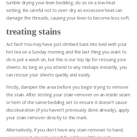
tumble drying your linen bedding, do so on a low heat
setting. Be careful not to over-dry as excessive heat can
damage the threads, causing your linen to become less soft.
treating stains
Act fast! You may have just climbed back into bed with your
hot tea on a Sunday morning and the last thing you want to
do is put a wash on, but this is our top tip for rescuing your
sheets. As long as you attend to any mishaps instantly, you
can rescue your sheets quickly and easily.
Firstly, dampen the area before you begin trying to remove
the stain. After testing your stain remover on an inside seam
or hem of the same bedding set to ensure it doesn’t cause
discolouration (if you haven’t previously done already), apply
your stain remover directly to the mark.
Alternatively, if you don’t have any stain remover to hand,