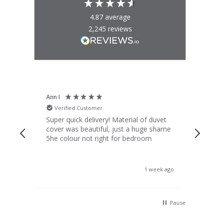
4.87
average
2,245
reviews
Ann I
Mat
Verified Customer
V
d
Super quick delivery! Material of duvet
Qua
b.
cover was beautiful, just a huge shame
lou
t
5he colour not right for bedroom
pric
(to 
was 
 the
ord
s ago
1 week ago
 I
Pause