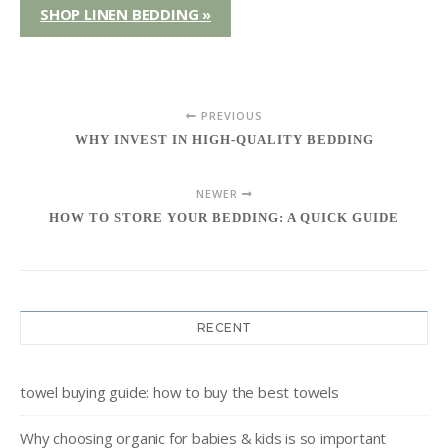
SHOP LINEN BEDDING »
PREVIOUS
WHY INVEST IN HIGH-QUALITY BEDDING
NEWER
HOW TO STORE YOUR BEDDING: A QUICK GUIDE
RECENT
towel buying guide: how to buy the best towels
Why choosing organic for babies & kids is so important