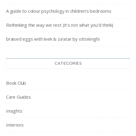
A guide to colour psychology in children’s bedrooms
Rethinking the way we rest (it’s not what you’d think)
braised eggs with leek & za’atar by ottolenghi
CATEGORIES
Book Club
Care Guides
Insights
Interiors