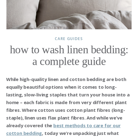
CARE GUIDES
how to wash linen bedding:
a complete guide
While high-quality linen and cotton bedding are both
equally beautiful options when it comes to long-
lasting, slow-living staples that turn your house into a
home – each fabric is made from very different plant
fibres. Where cotton uses cotton plant fibres (long-
staple), linen uses flax plant fibres. And while we’ve
already covered the
best methods to
care for our
cotton bedding
, today we’re unpacking just what