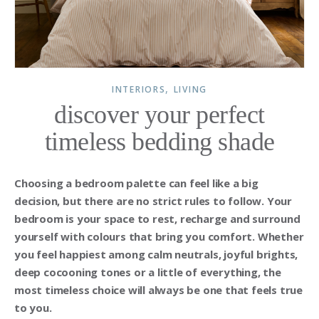
,
INTERIORS
LIVING
discover your perfect
timeless bedding shade
Choosing a bedroom palette can feel like a big
decision, but there are no strict rules to follow. Your
bedroom is your space to rest, recharge and surround
yourself with colours that bring you comfort. Whether
you feel happiest among calm neutrals, joyful brights,
deep cocooning tones or a little of everything, the
most timeless choice will always be one that feels true
to you.