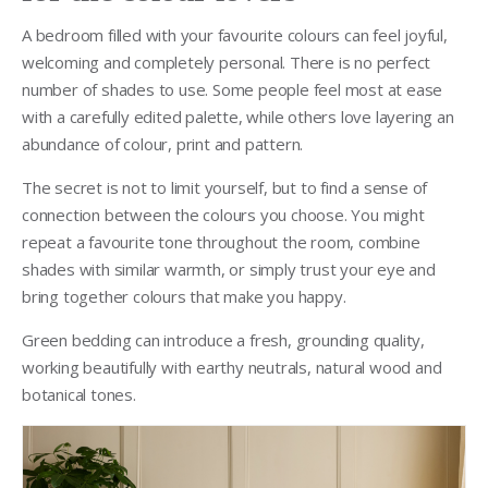
A bedroom filled with your favourite colours can feel joyful,
welcoming and completely personal. There is no perfect
number of shades to use. Some people feel most at ease
with a carefully edited palette, while others love layering an
abundance of colour, print and pattern.
The secret is not to limit yourself, but to find a sense of
connection between the colours you choose. You might
repeat a favourite tone throughout the room, combine
shades with similar warmth, or simply trust your eye and
bring together colours that make you happy.
Green bedding can introduce a fresh, grounding quality,
working beautifully with earthy neutrals, natural wood and
botanical tones.