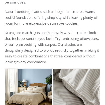
person loves.
Natural bedding shades such as beige can create a warm,
restful foundation, offering simplicity while leaving plenty of
room for more expressive decorative touches.
Mixing and matching is another lovely way to create a look
that feels personal to you both. Try contrasting pillowcases,
or pair plain bedding with stripes. Our shades are
thoughtfully designed to work beautifully together, making it
easy to create combinations that feel considered without
looking overly coordinated.