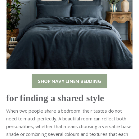
SHOP NAVY LINEN BEDDING
for finding a shared style
When two people share a bedroom, their tastes do not
need to match perfectly. A beautiful room can reflect both
personalities, whether that means choosing a versatile base
shade or combining several colours and textures that each