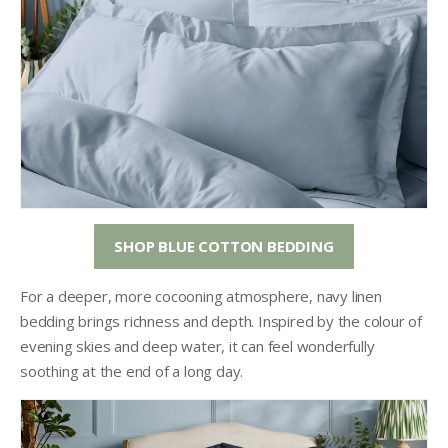
SHOP BLUE COTTON BEDDING
For a deeper, more cocooning atmosphere, navy linen
bedding brings richness and depth. Inspired by the colour of
evening skies and deep water, it can feel wonderfully
soothing at the end of a long day.