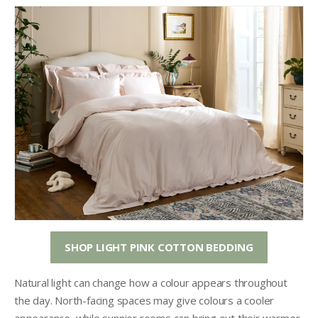
SHOP LIGHT PINK COTTON BEDDING
Natural light can change how a colour appears throughout
the day. North-facing spaces may give colours a cooler
appearance, while sunnier rooms can bring out their warmer