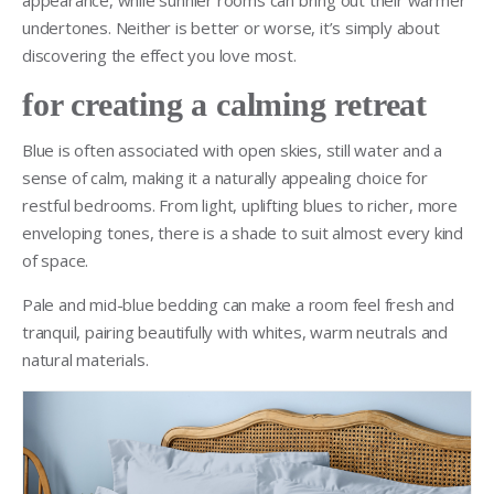
undertones. Neither is better or worse, it’s simply about
discovering the effect you love most.
for creating a calming retreat
Blue is often associated with open skies, still water and a
sense of calm, making it a naturally appealing choice for
restful bedrooms. From light, uplifting blues to richer, more
enveloping tones, there is a shade to suit almost every kind
of space.
Pale and mid-blue bedding can make a room feel fresh and
tranquil, pairing beautifully with whites, warm neutrals and
natural materials.