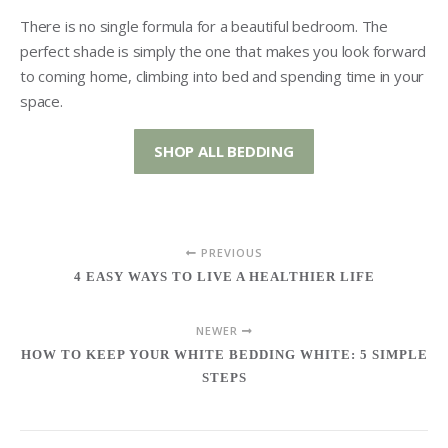
There is no single formula for a beautiful bedroom. The
perfect shade is simply the one that makes you look forward
to coming home, climbing into bed and spending time in your
space.
SHOP ALL BEDDING
PREVIOUS
4 EASY WAYS TO LIVE A HEALTHIER LIFE
NEWER
HOW TO KEEP YOUR WHITE BEDDING WHITE: 5 SIMPLE
STEPS