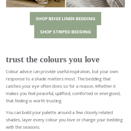
SHOP BEIGE LINEN BEDDING
SHOP STRIPED BEDDING
trust the colours you love
Colour advice can provide useful inspiration, but your own
response to a shade matters most. The bedding that
catches your eye often does so for a reason. Whether it
makes you feel peaceful, uplifted, comforted or energised,
that feeling is worth trusting.
You can build your palette around a few closely related
shades, layer every colour you love or change your bedding
with the seasons.