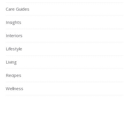
Care Guides
Insights
Interiors
Lifestyle
Living
Recipes
Wellness