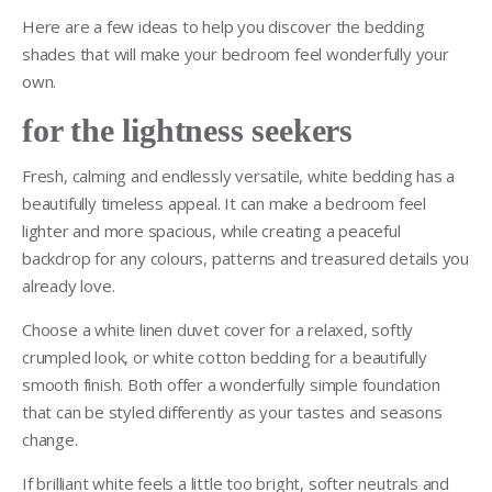
Here are a few ideas to help you discover the bedding
shades that will make your bedroom feel wonderfully your
own.
for the lightness seekers
Fresh, calming and endlessly versatile, white bedding has a
beautifully timeless appeal. It can make a bedroom feel
lighter and more spacious, while creating a peaceful
backdrop for any colours, patterns and treasured details you
already love.
Choose a white linen duvet cover for a relaxed, softly
crumpled look, or white cotton bedding for a beautifully
smooth finish. Both offer a wonderfully simple foundation
that can be styled differently as your tastes and seasons
change.
If brilliant white feels a little too bright, softer neutrals and