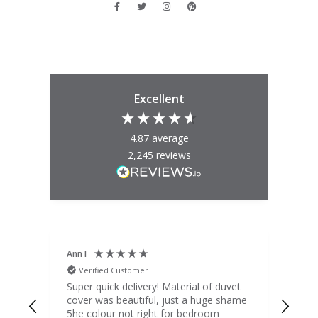
Excellent
4.87
average
2,245
reviews
Ann I
Mat
Verified Customer
V
d
Super quick delivery! Material of duvet
Qua
b.
cover was beautiful, just a huge shame
lou
t
5he colour not right for bedroom
pric