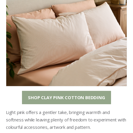
SHOP CLAY PINK COTTON BEDDING
Light pink offers a gentler take, bringing warmth and
softness while leaving plenty of freedom to experiment with
colourful accessories, artwork and pattern.