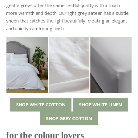
gentle greys offer the same restful quality with a touch
more warmth and depth. Our light grey sateen has a subtle
sheen that catches the light beautifully, creating an elegant
and quietly comforting finish.
SHOP WHITE COTTON
SHOP WHITE LINEN
SHOP GREY COTTON
for the colour lovers