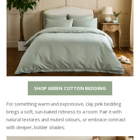
SHOP GREEN COTTON BEDDING
For something warm and expressive, clay pink bedding
brings a soft, sun-baked richness to a room. Pair it with
natural textures and muted colours, or embrace contrast
with deeper, bolder shades.