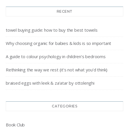
RECENT
towel buying guide: how to buy the best towels
Why choosing organic for babies & kids is so important
A guide to colour psychology in children’s bedrooms
Rethinking the way we rest (it’s not what you’d think)
braised eggs with leek & za’atar by ottolenghi
CATEGORIES
Book Club