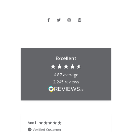
Excellent
4.87
average
2,245
reviews
Ann I
Mat
Verified Customer
V