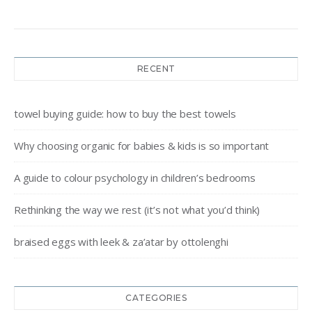
RECENT
towel buying guide: how to buy the best towels
Why choosing organic for babies & kids is so important
A guide to colour psychology in children’s bedrooms
Rethinking the way we rest (it’s not what you’d think)
braised eggs with leek & za’atar by ottolenghi
CATEGORIES