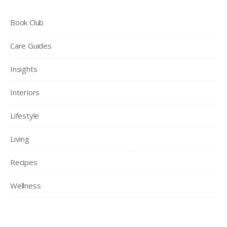
Book Club
Care Guides
Insights
Interiors
Lifestyle
Living
Recipes
Wellness