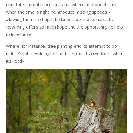
reinstate natural processes and, where appropriate and
when the time is right, reintroduce missing species –
allowing them to shape the landscape and its habitats.
Rewilding offers so much hope and the opportunity to help
nature thrive.
Where, for instance, tree planting efforts attempt to do
nature’s job; rewilding let’s nature plant its own trees when
it’s ready.