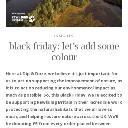
INSIGHTS
black friday: let’s add some
colour
Here at Dip & Doze, we believe it’s just important for
us to act on supporting the improvement of nature, as
it is to act on reducing our environmental impact as
much as possible. So, this Black Friday, we’re excited to
be supporting Rewilding Britain in their incredible work
protecting the natural habitats that we all love so
much, and helping restore nature across the UK. We’ll
be donating £5 from every order placed between