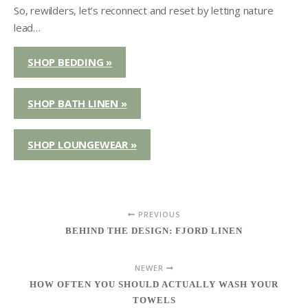
So, rewilders, let’s reconnect and reset by letting nature
lead…
SHOP BEDDING »
SHOP BATH LINEN »
SHOP LOUNGEWEAR »
PREVIOUS
BEHIND THE DESIGN: FJORD LINEN
NEWER
HOW OFTEN YOU SHOULD ACTUALLY WASH YOUR
TOWELS