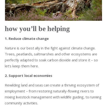
how you’ll be helping
1. Reduce climate change
Nature is our best ally in the fight against climate change.
Trees, peatlands, saltmarshes and other ecosystems are
perfectly adapted to soak carbon dioxide and store it – so
let’s keep them here.
2. Support local economies
Rewilding land and seas can create a thriving ecosystem of
employment – from restoring naturally-flowing rivers to
mixing livestock management with wildlife guiding, to running
community activities.