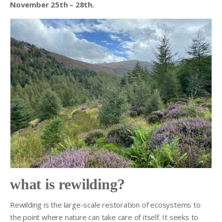
November 25th – 28th.
what is rewilding?
Rewilding is the large-scale restoration of ecosystems to
the point where nature can take care of itself. It seeks to