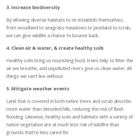
3. Increase biodiversity
By allowing diverse habitats to re-establish themselves,
from woodland to seagrass meadows to peatland to scrub,
we can give wildlife a chance to bounce back.
4. Clean air & water, & create healthy soils
Healthy soils bring us nourishing food, trees help to filter the
air we breathe, and unpolluted rivers give us clean water. All
things we can’t live without.
5. Mitigate weather events
Land that is covered in both native trees and scrub absorbs
more water than denuded hills, reducing the risk of flash
flooding. Likewise, healthy soils and habitats with a variety of
native vegetation are at much less risk of wildfire than
grounds that’re less cared for.