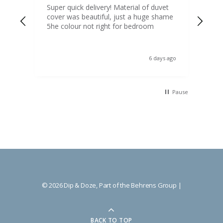
d
Super quick delivery! Material of duvet
Qua
b.
cover was beautiful, just a huge shame
lou
t
5he colour not right for bedroom
pric
(to 
was 
 the
ord
s ago
6 days ago
 I
Pause
© 2026 Dip & Doze, Part of the Behrens Group |
BACK TO TOP