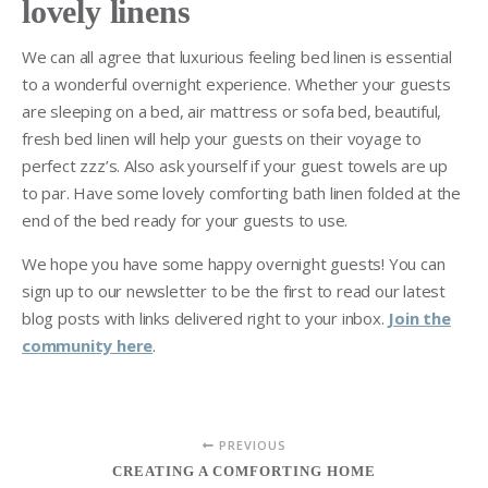
lovely linens
We can all agree that luxurious feeling bed linen is essential
to a wonderful overnight experience. Whether your guests
are sleeping on a bed, air mattress or sofa bed, beautiful,
fresh bed linen will help your guests on their voyage to
perfect zzz’s. Also ask yourself if your guest towels are up
to par. Have some lovely comforting bath linen folded at the
end of the bed ready for your guests to use.
We hope you have some happy overnight guests! You can
sign up to our newsletter to be the first to read our latest
blog posts with links delivered right to your inbox.
Join the
community here
.
PREVIOUS
CREATING A COMFORTING HOME