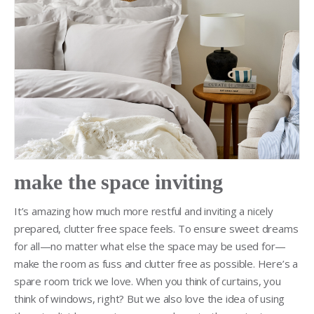
make the space inviting
It’s amazing how much more restful and inviting a nicely
prepared, clutter free space feels. To ensure sweet dreams
for all—no matter what else the space may be used for—
make the room as fuss and clutter free as possible. Here’s a
spare room trick we love. When you think of curtains, you
think of windows, right? But we also love the idea of using