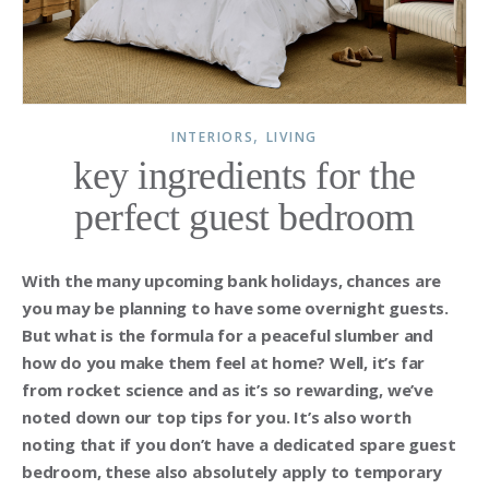
,
INTERIORS
LIVING
key ingredients for the
perfect guest bedroom
With the many upcoming bank holidays, chances are
you may be planning to have some overnight guests.
But what is the formula for a peaceful slumber and
how do you make them feel at home? Well, it’s far
from rocket science and as it’s so rewarding, we’ve
noted down our top tips for you. It’s also worth
noting that if you don’t have a dedicated spare guest
bedroom, these also absolutely apply to temporary