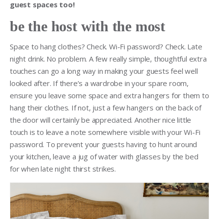
guest spaces too!
be the host with the most
Space to hang clothes? Check. Wi-Fi password? Check. Late
night drink. No problem. A few really simple, thoughtful extra
touches can go a long way in making your guests feel well
looked after. If there’s a wardrobe in your spare room,
ensure you leave some space and extra hangers for them to
hang their clothes. If not, just a few hangers on the back of
the door will certainly be appreciated. Another nice little
touch is to leave a note somewhere visible with your Wi-Fi
password. To prevent your guests having to hunt around
your kitchen, leave a jug of water with glasses by the bed
for when late night thirst strikes.