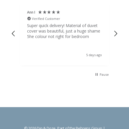
Ann I
Mat
Verified Customer
V
d
Super quick delivery! Material of duvet
Qua
b.
cover was beautiful, just a huge shame
lou
t
5he colour not right for bedroom
pric
(to 
was 
 the
ord
s ago
5 days ago
 I
Pause
© 2026 Dip & Doze, Part of the Behrens Group |