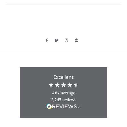
Excellent
4.87
average
2,245
reviews