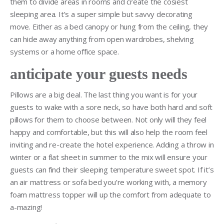
them to divide areas in rooms and create the cosiest
sleeping area. It’s a super simple but savvy decorating
move. Either as a bed canopy or hung from the ceiling, they
can hide away anything from open wardrobes, shelving
systems or a home office space.
anticipate your guests needs
Pillows are a big deal. The last thing you want is for your
guests to wake with a sore neck, so have both hard and soft
pillows for them to choose between. Not only will they feel
happy and comfortable, but this will also help the room feel
inviting and re-create the hotel experience. Adding a throw in
winter or a flat sheet in summer to the mix will ensure your
guests can find their sleeping temperature sweet spot. If it’s
an air mattress or sofa bed you’re working with, a memory
foam mattress topper will up the comfort from adequate to
a-mazing!