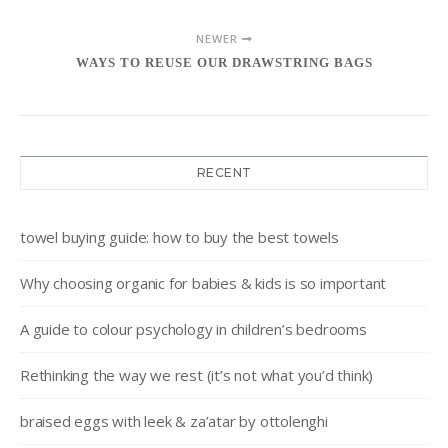
NEWER
WAYS TO REUSE OUR DRAWSTRING BAGS
RECENT
towel buying guide: how to buy the best towels
Why choosing organic for babies & kids is so important
A guide to colour psychology in children’s bedrooms
Rethinking the way we rest (it’s not what you’d think)
braised eggs with leek & za’atar by ottolenghi