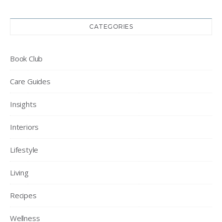
CATEGORIES
Book Club
Care Guides
Insights
Interiors
Lifestyle
Living
Recipes
Wellness