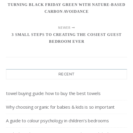
TURNING BLACK FRIDAY GREEN WITH NATURE-BASED
CARBON AVOIDANCE
NEWER
3 SMALL STEPS TO CREATING THE COSIEST GUEST
BEDROOM EVER
RECENT
towel buying guide: how to buy the best towels
Why choosing organic for babies & kids is so important
A guide to colour psychology in children’s bedrooms