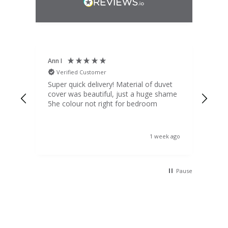
Ann I
Mat
Verified Customer
V
d
Super quick delivery! Material of duvet
Qua
b.
cover was beautiful, just a huge shame
lou
t
5he colour not right for bedroom
pric
(to 
was 
 the
ord
s ago
1 week ago
 I
Pause