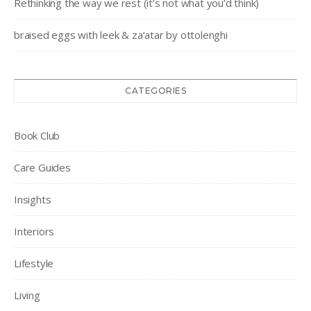
Rethinking the way we rest (it’s not what you’d think)
braised eggs with leek & za’atar by ottolenghi
CATEGORIES
Book Club
Care Guides
Insights
Interiors
Lifestyle
Living