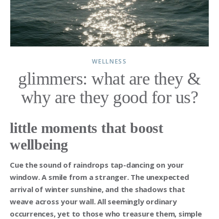
WELLNESS
glimmers: what are they &
why are they good for us?
little moments that boost
wellbeing
Cue the sound of raindrops tap-dancing on your
window. A smile from a stranger. The unexpected
arrival of winter sunshine, and the shadows that
weave across your wall. All seemingly ordinary
occurrences, yet to those who treasure them, simple