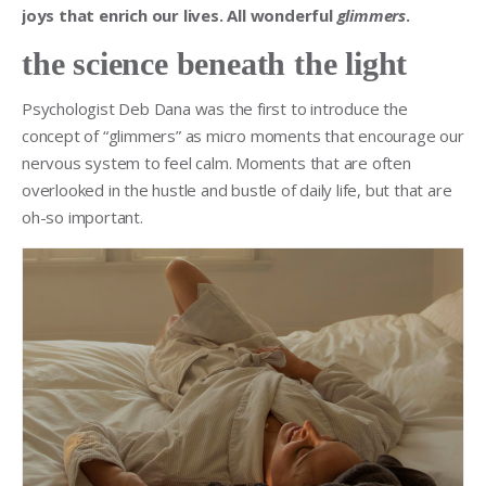
joys that enrich our lives. All wonderful
glimmers
.
the science beneath the light
Psychologist Deb Dana was the first to introduce the
concept of “glimmers” as micro moments that encourage our
nervous system to feel calm. Moments that are often
overlooked in the hustle and bustle of daily life, but that are
oh-so important.