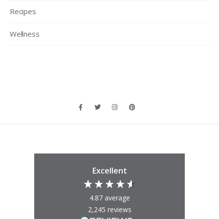
Recipes
Wellness
Excellent
4.87
average
2,245
reviews