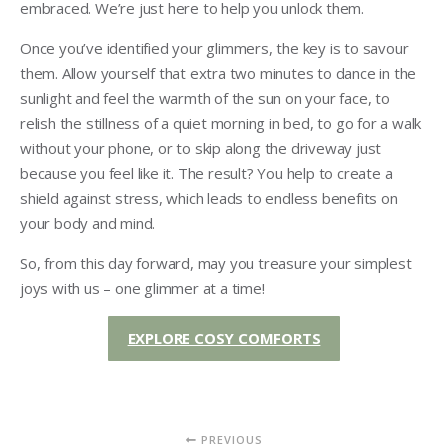
embraced. We’re just here to help you unlock them.
Once you’ve identified your glimmers, the key is to savour
them. Allow yourself that extra two minutes to dance in the
sunlight and feel the warmth of the sun on your face, to
relish the stillness of a quiet morning in bed, to go for a walk
without your phone, or to skip along the driveway just
because you feel like it. The result? You help to create a
shield against stress, which leads to endless benefits on
your body and mind.
So, from this day forward, may you treasure your simplest
joys with us – one glimmer at a time!
EXPLORE COSY COMFORTS
PREVIOUS