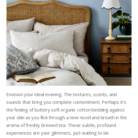
Envision your ideal evening. The textures, scents, and
sounds that bring you complete contentment. Perhaps it’s
the feeling of buttery soft organic cotton bedding against
your skin as you flick through a new novel and breath in the
aroma of freshly brewed tea. These subtle, profound
experiences are your glimmers, just waiting to be