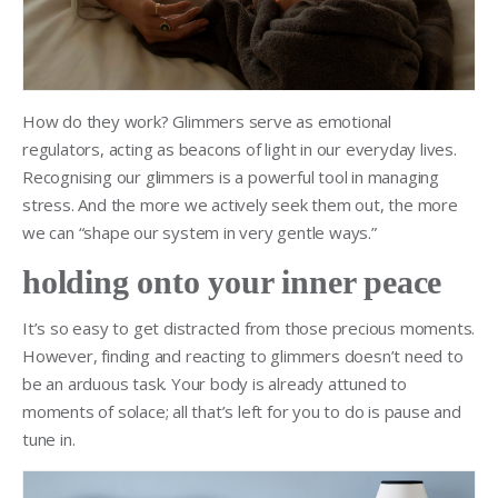
How do they work? Glimmers serve as emotional
regulators, acting as beacons of light in our everyday lives.
Recognising our glimmers is a powerful tool in managing
stress. And the more we actively seek them out, the more
we can “shape our system in very gentle ways.”
holding onto your inner peace
It’s so easy to get distracted from those precious moments.
However, finding and reacting to glimmers doesn’t need to
be an arduous task. Your body is already attuned to
moments of solace; all that’s left for you to do is pause and
tune in.