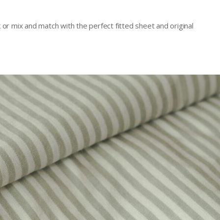
ok or mix and match with the perfect fitted sheet and original