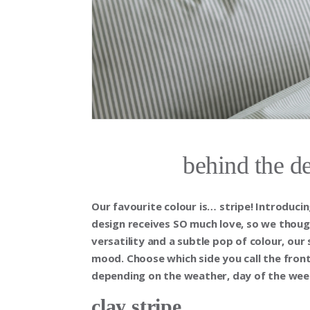
behind the de
Our favourite colour is… stripe! Introducin
design receives SO much love, so we thoug
versatility and a subtle pop of colour, our
mood. Choose which side you call the fr
depending on the weather, day of the week,
clay stripe