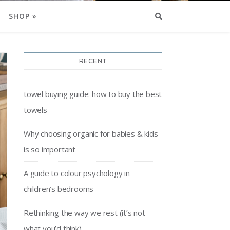
SHOP »
RECENT
towel buying guide: how to buy the best
towels
Why choosing organic for babies & kids
is so important
A guide to colour psychology in
children’s bedrooms
Rethinking the way we rest (it’s not
what you’d think)