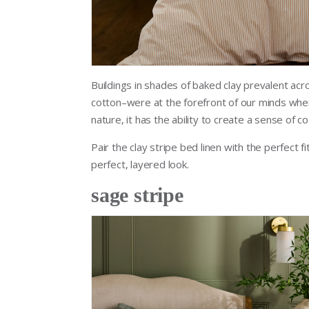
Buildings in shades of baked clay prevalent acr
cotton–were at the forefront of our minds whe
nature, it has the ability to create a sense of c
Pair the clay stripe bed linen with the perfect f
perfect, layered look.
sage stripe