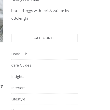
braised eggs with leek & za’atar by
ottolenghi
CATEGORIES
Book Club
Care Guides
Insights
ry
Interiors
Lifestyle