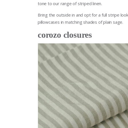
tone to our range of striped linen.
Bring the outside in and opt for a full stripe lo
pillowcases in matching shades of plain sage.
corozo closures