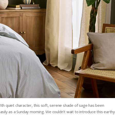
ith quiet character, this soft, serene shade of sage has been
asily as a Sunday morning. We couldn’t wait to introduce this earthy