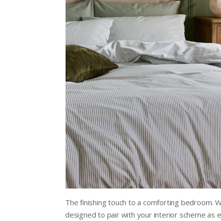
The finishing touch to a comforting bedroom. W
designed to pair with your interior scheme as e