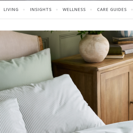
LIVING
INSIGHTS
WELLNESS
CARE GUIDES