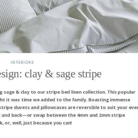
INTERIORS
sign: clay & sage stripe
g sage & clay to our stripe bed linen collection. This popular
ht it was time we added to the family. Boasting immense
 stripe duvets and pillowcases are reversible to suit your eve
ont and back—or swap between the 4mm and 2mm stripe
 or, well, just because you can!