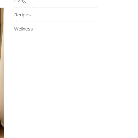
Living
Recipes
Wellness