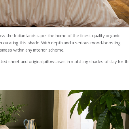
oss the Indian landscape–the home of the finest quality organic
n curating this shade. With depth and a serious mood-boosting
osiness within any interior scheme.
itted sheet and original pillowcases in matching shades of clay for t