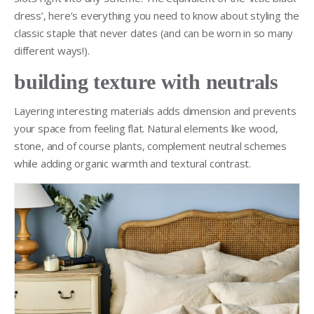
dress’, here’s everything you need to know about styling the
classic staple that never dates (and can be worn in so many
different ways!).
building texture with neutrals
Layering interesting materials adds dimension and prevents
your space from feeling flat. Natural elements like wood,
stone, and of course plants, complement neutral schemes
while adding organic warmth and textural contrast.