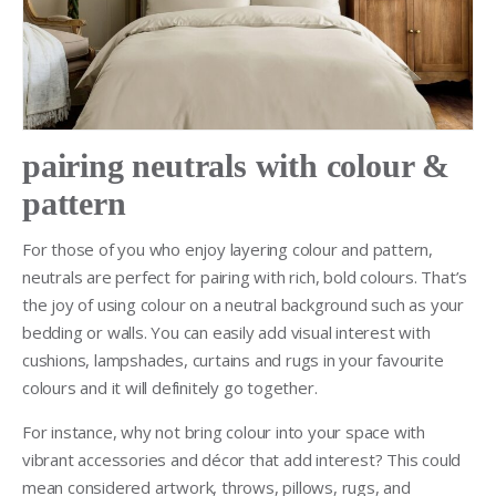
pairing neutrals with colour &
pattern
For those of you who enjoy layering colour and pattern,
neutrals are perfect for pairing with rich, bold colours. That’s
the joy of using colour on a neutral background such as your
bedding or walls. You can easily add visual interest with
cushions, lampshades, curtains and rugs in your favourite
colours and it will definitely go together.
For instance, why not bring colour into your space with
vibrant accessories and décor that add interest? This could
mean considered artwork, throws, pillows, rugs, and