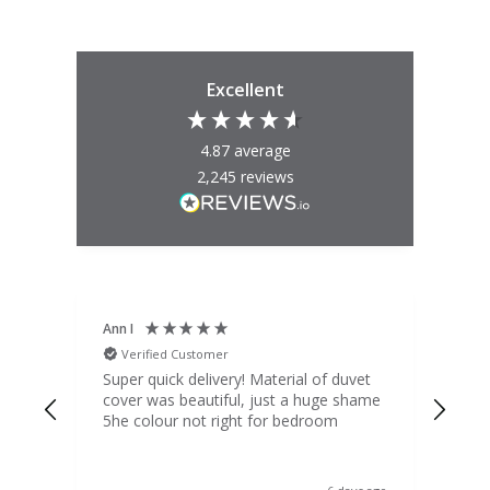
Excellent
4.87
average
2,245
reviews
Ann I
Mat
Verified Customer
V
d
Super quick delivery! Material of duvet
Qua
b.
cover was beautiful, just a huge shame
lou
t
5he colour not right for bedroom
pric
(to 
was 
 the
ord