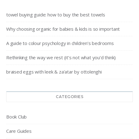
towel buying guide: how to buy the best towels
Why choosing organic for babies & kids is so important
A guide to colour psychology in children’s bedrooms
Rethinking the way we rest (it’s not what you’d think)
braised eggs with leek & za’atar by ottolenghi
CATEGORIES
Book Club
Care Guides