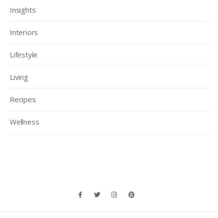
Insights
Interiors
Lifestyle
Living
Recipes
Wellness