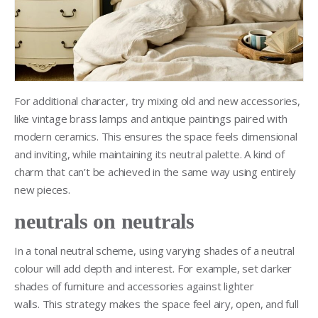
For additional character, try mixing old and new accessories,
like vintage brass lamps and antique paintings paired with
modern ceramics. This ensures the space feels dimensional
and inviting, while maintaining its neutral palette. A kind of
charm that can’t be achieved in the same way using entirely
new pieces.
neutrals on neutrals
In a tonal neutral scheme, using varying shades of a neutral
colour will add depth and interest. For example, set darker
shades of furniture and accessories against lighter
walls. This strategy makes the space feel airy, open, and full