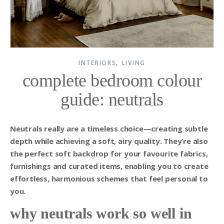
,
INTERIORS
LIVING
complete bedroom colour
guide: neutrals
Neutrals really are a timeless choice—creating subtle
depth while achieving a soft, airy quality. They’re also
the perfect soft backdrop for your favourite fabrics,
furnishings and curated items, enabling you to create
effortless, harmonious schemes that feel personal to
you.
why neutrals work so well in