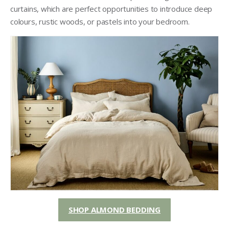
curtains, which are perfect opportunities to introduce deep
colours, rustic woods, or pastels into your bedroom.
SHOP ALMOND BEDDING