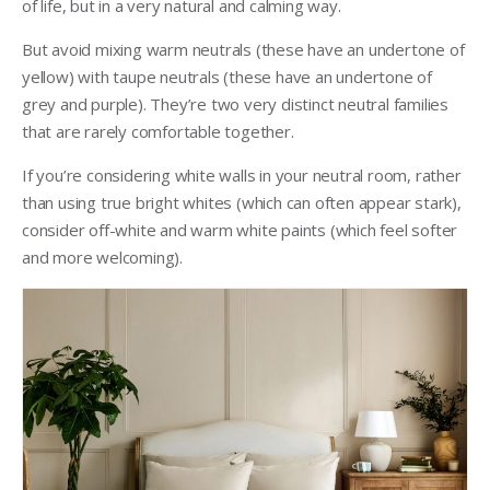
of life, but in a very natural and calming way.
But avoid mixing warm neutrals (these have an undertone of
yellow) with taupe neutrals (these have an undertone of
grey and purple). They’re two very distinct neutral families
that are rarely comfortable together.
If you’re considering white walls in your neutral room, rather
than using true bright whites (which can often appear stark),
consider off-white and warm white paints (which feel softer
and more welcoming).