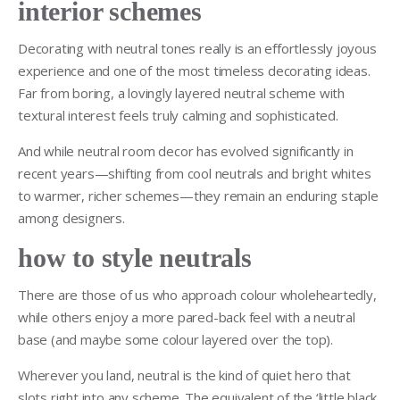
interior schemes
Decorating with neutral tones really is an effortlessly joyous
experience and one of the most timeless decorating ideas.
Far from boring, a lovingly layered neutral scheme with
textural interest feels truly calming and sophisticated.
And while neutral room decor has evolved significantly in
recent years—shifting from cool neutrals and bright whites
to warmer, richer schemes—they remain an enduring staple
among designers.
how to style neutrals
There are those of us who approach colour wholeheartedly,
while others enjoy a more pared-back feel with a neutral
base (and maybe some colour layered over the top).
Wherever you land, neutral is the kind of quiet hero that
slots right into any scheme. The equivalent of the ‘little black