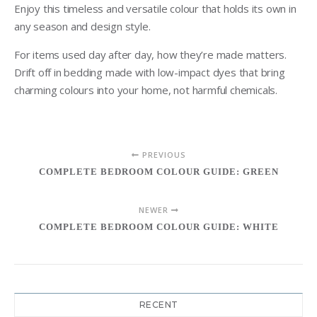
Enjoy this timeless and versatile colour that holds its own in
any season and design style.
For items used day after day, how they’re made matters.
Drift off in bedding made with low-impact dyes that bring
charming colours into your home, not harmful chemicals.
PREVIOUS
COMPLETE BEDROOM COLOUR GUIDE: GREEN
NEWER
COMPLETE BEDROOM COLOUR GUIDE: WHITE
RECENT