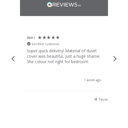
Ann I
Mat
Verified Customer
V
d
Super quick delivery! Material of duvet
Qua
b.
cover was beautiful, just a huge shame
lou
t
5he colour not right for bedroom
pric
(to 
was 
 the
ord
s ago
1 week ago
 I
Pause