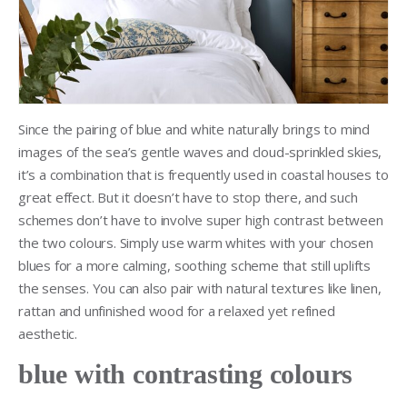
Since the pairing of blue and white naturally brings to mind
images of the sea’s gentle waves and cloud-sprinkled skies,
it’s a combination that is frequently used in coastal houses to
great effect. But it doesn’t have to stop there, and such
schemes don’t have to involve super high contrast between
the two colours. Simply use warm whites with your chosen
blues for a more calming, soothing scheme that still uplifts
the senses. You can also pair with natural textures like linen,
rattan and unfinished wood for a relaxed yet refined
aesthetic.
blue with contrasting colours