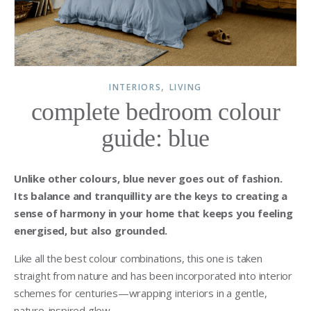
,
INTERIORS
LIVING
complete bedroom colour
guide: blue
Unlike other colours, blue never goes out of fashion.
Its balance and tranquillity are the keys to creating a
sense of harmony in your home that keeps you feeling
energised, but also grounded.
Like all the best colour combinations, this one is taken
straight from nature and has been incorporated into interior
schemes for centuries—wrapping interiors in a gentle,
nature-inspired glow.