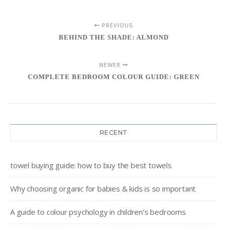
PREVIOUS
BEHIND THE SHADE: ALMOND
NEWER
COMPLETE BEDROOM COLOUR GUIDE: GREEN
RECENT
towel buying guide: how to buy the best towels
Why choosing organic for babies & kids is so important
A guide to colour psychology in children’s bedrooms