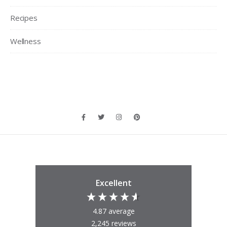
Recipes
Wellness
Excellent
4.87
average
2,245
reviews