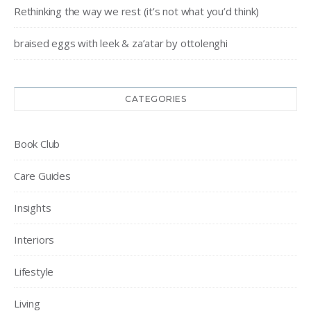
Rethinking the way we rest (it’s not what you’d think)
braised eggs with leek & za’atar by ottolenghi
CATEGORIES
Book Club
Care Guides
Insights
Interiors
Lifestyle
Living