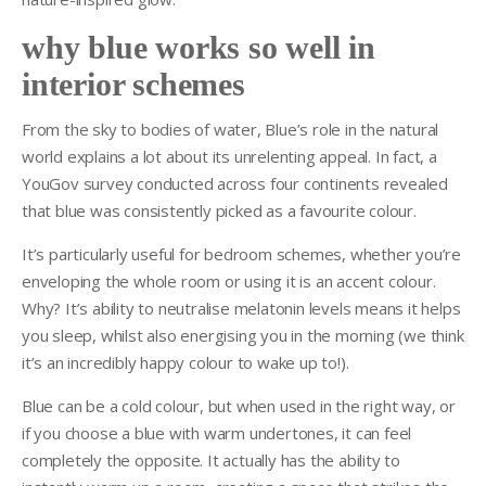
why blue works so well in
interior schemes
From the sky to bodies of water, Blue’s role in the natural
world explains a lot about its unrelenting appeal. In fact, a
YouGov survey conducted across four continents revealed
that blue was consistently picked as a favourite colour.
It’s particularly useful for bedroom schemes, whether you’re
enveloping the whole room or using it is an accent colour.
Why? It’s ability to neutralise melatonin levels means it helps
you sleep, whilst also energising you in the morning (we think
it’s an incredibly happy colour to wake up to!).
Blue can be a cold colour, but when used in the right way, or
if you choose a blue with warm undertones, it can feel
completely the opposite. It actually has the ability to