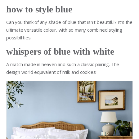
how to style blue
Can you think of any shade of blue that isn’t beautiful? It’s the
ultimate versatile colour, with so many combined styling
possibilities.
whispers of blue with white
A match made in heaven and such a classic pairing. The
design world equivalent of milk and cookies!