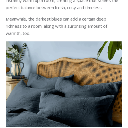
instantly warm up a room, creating a space that strikes the
perfect balance between fresh, cosy and timeless.
Meanwhile, the darkest blues can add a certain deep
richness to a room, along with a surprising amount of
warmth, too.