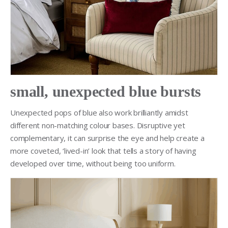
small, unexpected blue bursts
Unexpected pops of blue also work brilliantly amidst
different non-matching colour bases. Disruptive yet
complementary, it can surprise the eye and help create a
more coveted, ‘lived-in’ look that tells a story of having
developed over time, without being too uniform.