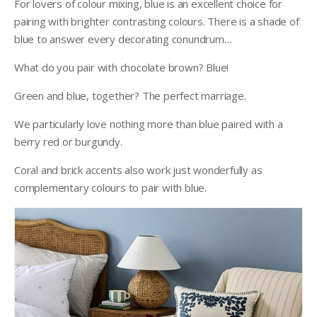
For lovers of colour mixing, blue is an excellent choice for
pairing with brighter contrasting colours. There is a shade of
blue to answer every decorating conundrum…
What do you pair with chocolate brown? Blue!
Green and blue, together? The perfect marriage.
We particularly love nothing more than blue paired with a
berry red or burgundy.
Coral and brick accents also work just wonderfully as
complementary colours to pair with blue.