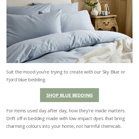
Suit the mood you’re trying to create with our Sky Blue or
Fjord blue bedding.
SHOP BLUE BEDDING
For items used day after day, how they’re made matters.
Drift off in bedding made with low-impact dyes that bring
charming colours into your home, not harmful chemicals.