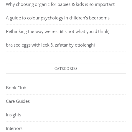
Why choosing organic for babies & kids is so important
A guide to colour psychology in children’s bedrooms
Rethinking the way we rest (it’s not what you’d think)
braised eggs with leek & za’atar by ottolenghi
CATEGORIES
Book Club
Care Guides
Insights
Interiors