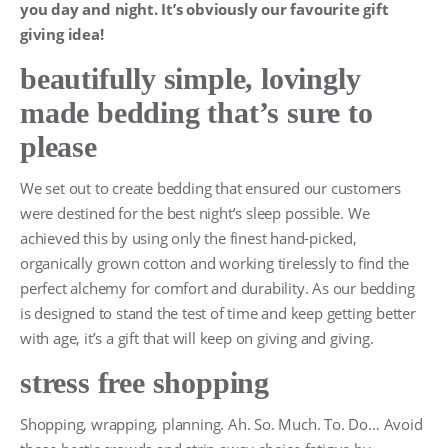
you day and night. It’s obviously our favourite gift
giving idea!
beautifully simple, lovingly
made bedding that’s sure to
please
We set out to create bedding that ensured our customers
were destined for the best night’s sleep possible. We
achieved this by using only the finest hand-picked,
organically grown cotton and working tirelessly to find the
perfect alchemy for comfort and durability. As our bedding
is designed to stand the test of time and keep getting better
with age, it’s a gift that will keep on giving and giving.
stress free shopping
Shopping, wrapping, planning. Ah. So. Much. To. Do… Avoid