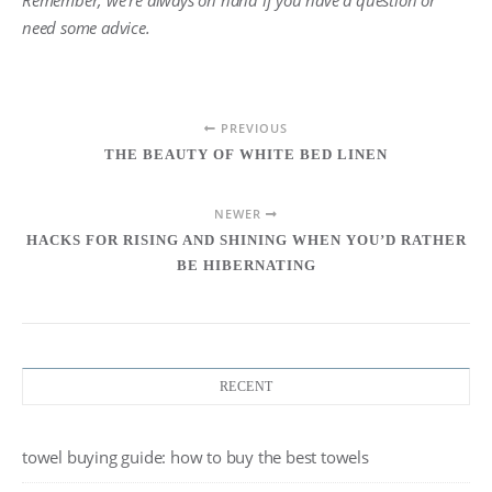
Remember, we’re always on hand if you have a question or
need some advice.
PREVIOUS
THE BEAUTY OF WHITE BED LINEN
NEWER
HACKS FOR RISING AND SHINING WHEN YOU’D RATHER
BE HIBERNATING
RECENT
towel buying guide: how to buy the best towels