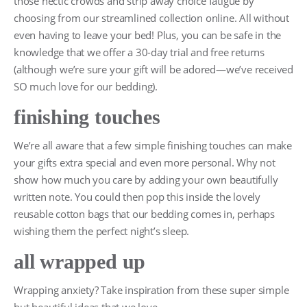
those hectic crowds and strip away choice fatigue by
choosing from our streamlined collection online. All without
even having to leave your bed! Plus, you can be safe in the
knowledge that we offer a 30-day trial and free returns
(although we’re sure your gift will be adored—we’ve received
SO much love for our bedding).
finishing touches
We’re all aware that a few simple finishing touches can make
your gifts extra special and even more personal. Why not
show how much you care by adding your own beautifully
written note. You could then pop this inside the lovely
reusable cotton bags that our bedding comes in, perhaps
wishing them the perfect night’s sleep.
all wrapped up
Wrapping anxiety? Take inspiration from these super simple
but beautiful ideas that we love.