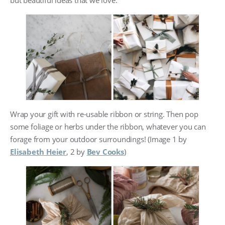
Wrap your gift with re-usable ribbon or string. Then pop
some foliage or herbs under the ribbon, whatever you can
forage from your outdoor surroundings! (Image 1 by
Elisabeth Heier
, 2 by
Bev Cooks
)