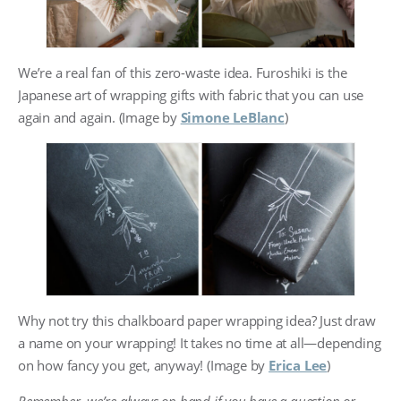
We’re a real fan of this zero-waste idea. Furoshiki is the
Japanese art of wrapping gifts with fabric that you can use
again and again. (Image by
Simone LeBlanc
)
Why not try this chalkboard paper wrapping idea? Just draw
a name on your wrapping! It takes no time at all—depending
on how fancy you get, anyway! (Image by
Erica Lee
)