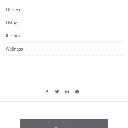
Lifestyle
Living
Recipes
Wellness