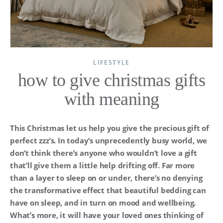
LIFESTYLE
how to give christmas gifts
with meaning
This Christmas let us help you give the precious gift of
perfect zzz’s. In today’s unprecedently busy world, we
don’t think there’s anyone who wouldn’t love a gift
that’ll give them a little help drifting off. Far more
than a layer to sleep on or under, there’s no denying
the transformative effect that beautiful bedding can
have on sleep, and in turn on mood and wellbeing.
What’s more, it will have your loved ones thinking of