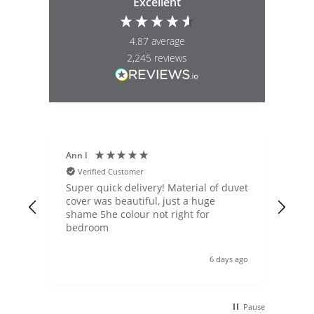
Excellent
4.87
average
2,245
reviews
Ann I
Mat
Verified Customer
V
nd
Super quick delivery! Material of duvet
Qua
bnb.
cover was beautiful, just a huge
lou
ot
shame 5he colour not right for
pric
bedroom
Shi
qui
nd
Wou
s ago
6 days ago
doz
ases
nd
Pause