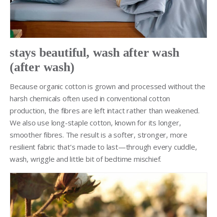
stays beautiful, wash after wash
(after wash)
Because organic cotton is grown and processed without the
harsh chemicals often used in conventional cotton
production, the fibres are left intact rather than weakened.
We also use long-staple cotton, known for its longer,
smoother fibres. The result is a softer, stronger, more
resilient fabric that’s made to last—through every cuddle,
wash, wriggle and little bit of bedtime mischief.