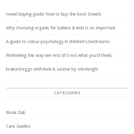
towel buying guide: how to buy the best towels
Why choosing organic for babies & kids is so important
A guide to colour psychology in children’s bedrooms
Rethinking the way we rest (it’s not what you’d think)
braised eggs with leek & za’atar by ottolenghi
CATEGORIES
Book Club
Care Guides