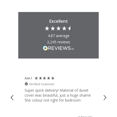
Excellent
4.87
average
2,245
reviews
Ann I
Mat
Verified Customer
V
d
Super quick delivery! Material of duvet
Qua
b.
cover was beautiful, just a huge shame
lou
t
5he colour not right for bedroom
pric
(to 
was 
 the
ord
y ago
4 days ago