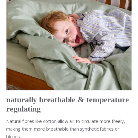
naturally breathable & temperature
regulating
Natural fibres like cotton allow air to circulate more freely,
making them more breathable than synthetic fabrics or
blends.