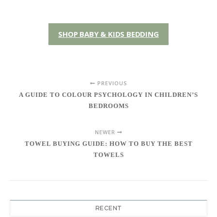
SHOP BABY & KIDS BEDDING
PREVIOUS
A GUIDE TO COLOUR PSYCHOLOGY IN CHILDREN’S
BEDROOMS
NEWER
TOWEL BUYING GUIDE: HOW TO BUY THE BEST
TOWELS
RECENT