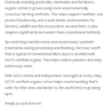
chemicals including pesticides, herbicides and fertilisers,
organic cotton is grown using more environmentally
conscious farming methods. This helps support healthier soil,
protect biodiversity and create kinder environments for
farmers, wildlife and the ecosystems around them. It also
requires significantly less water than conventional methods.
By restricting harmful toxins and unnecessary synthetic
treatments during processing and finishing, the toxic runoff
that is typical of conventional fabric dyes is avoided with
GOTS certified organic. This helps reduce pollution and keep
waterways clean.
With strict criteria and independent oversight at every step,
GOTS certified organic cotton helps create bedding that’s
safer for little ones and kinder to the world they’re growing
up in.
Ready to tuck them in?