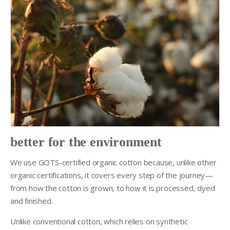
better for the environment
We use GOTS-certified organic cotton because, unlike other
organic certifications, it covers every step of the journey—
from how the cotton is grown, to how it is processed, dyed
and finished.
Unlike conventional cotton, which relies on synthetic