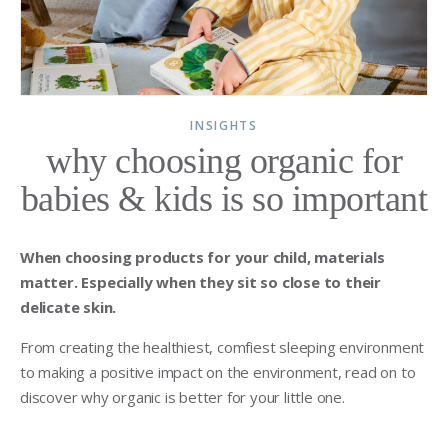
INSIGHTS
why choosing organic for
babies & kids is so important
When choosing products for your child, materials
matter. Especially when they sit so close to their
delicate skin.
From creating the healthiest, comfiest sleeping environment
to making a positive impact on the environment, read on to
discover why organic is better for your little one.