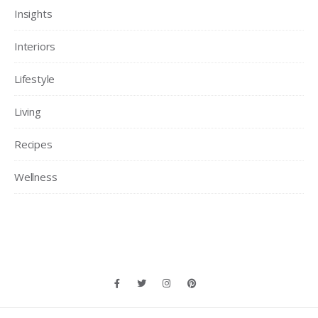
Insights
Interiors
Lifestyle
Living
Recipes
Wellness