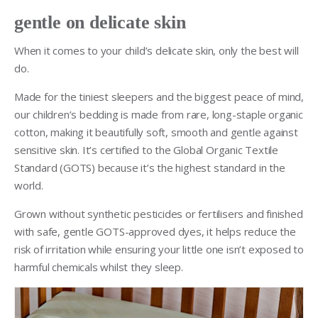
gentle on delicate skin
When it comes to your child’s delicate skin, only the best will
do.
Made for the tiniest sleepers and the biggest peace of mind,
our children’s bedding is made from rare, long-staple organic
cotton, making it beautifully soft, smooth and gentle against
sensitive skin. It’s certified to the Global Organic Textile
Standard (GOTS) because it’s the highest standard in the
world.
Grown without synthetic pesticides or fertilisers and finished
with safe, gentle GOTS-approved dyes, it helps reduce the
risk of irritation while ensuring your little one isn’t exposed to
harmful chemicals whilst they sleep.