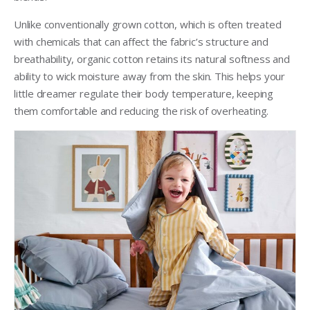
Unlike conventionally grown cotton, which is often treated
with chemicals that can affect the fabric’s structure and
breathability, organic cotton retains its natural softness and
ability to wick moisture away from the skin. This helps your
little dreamer regulate their body temperature, keeping
them comfortable and reducing the risk of overheating.